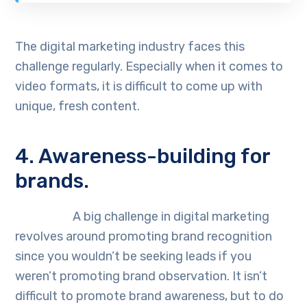
The digital marketing industry faces this
challenge regularly. Especially when it comes to
video formats, it is difficult to come up with
unique, fresh content.
4. Awareness-building for
brands.
A big challenge in digital marketing
revolves around promoting brand recognition
since you wouldn’t be seeking leads if you
weren’t promoting brand observation. It isn’t
difficult to promote brand awareness, but to do