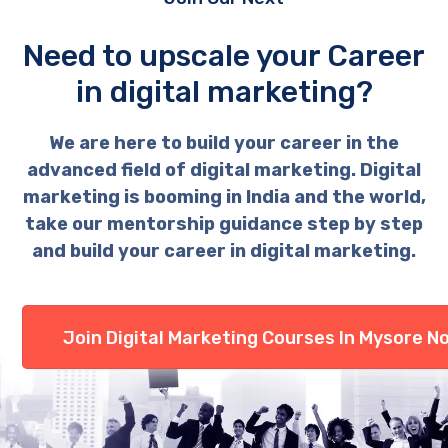
Need to upscale your Career
in digital marketing?
We are here to build your career in the
advanced field of digital marketing. Digital
marketing is booming in India and the world,
take our mentorship guidance step by step
and build your career in digital marketing.
Join Digital Marketing Courses In Mysore N