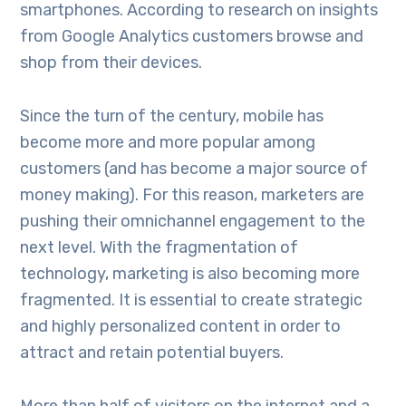
smartphones. According to research on insights
from Google Analytics customers browse and
shop from their devices.
Since the turn of the century, mobile has
become more and more popular among
customers (and has become a major source of
money making). For this reason, marketers are
pushing their omnichannel engagement to the
next level. With the fragmentation of
technology, marketing is also becoming more
fragmented. It is essential to create strategic
and highly personalized content in order to
attract and retain potential buyers.