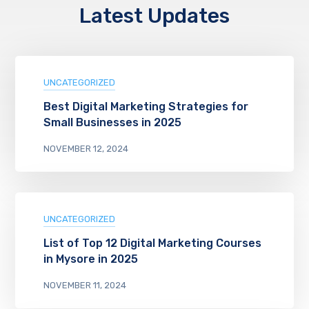
Latest Updates
UNCATEGORIZED
Best Digital Marketing Strategies for
Small Businesses in 2025
NOVEMBER 12, 2024
UNCATEGORIZED
List of Top 12 Digital Marketing Courses
in Mysore in 2025
NOVEMBER 11, 2024