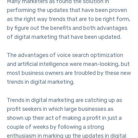
Many marketers as found the solution in
performing the updates that have been proven
as the right way trends that are to be right form,
by figure out the benefits and both advantages
of digital marketing that have been updated.
The advantages of voice search optimization
and artificial intelligence were mean-looking, but
most business owners are troubled by these new
trends in digital marketing.
Trends in digital marketing are catching up as
profit seekers in which large businesses as
shown up their act of making a profit in just a
couple of weeks by following a strong
enthusiasm in marking up the updates in digital