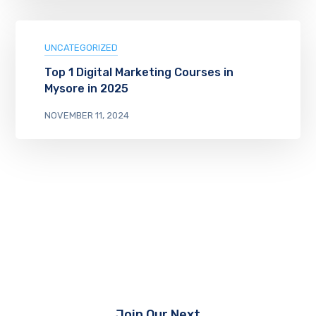
UNCATEGORIZED
Top 1 Digital Marketing Courses in
Mysore in 2025
NOVEMBER 11, 2024
Join Our Next