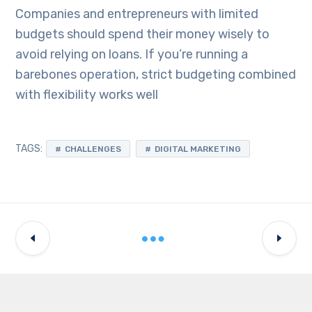
Companies and entrepreneurs with limited
budgets should spend their money wisely to
avoid relying on loans. If you’re running a
barebones operation, strict budgeting combined
with flexibility works well
TAGS:
CHALLENGES
DIGITAL MARKETING