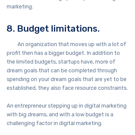
marketing.
8. Budget limitations.
An organization that moves up with a lot of
profit then has a bigger budget. In addition to
the limited budgets, startups have, more of
dream goals that can be completed through
spending on your dream goals that are yet to be
established, they also face resource constraints.
An entrepreneur stepping up in digital marketing
with big dreams, and with a low budget is a
challenging factor in digital marketing.