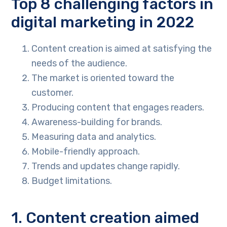
Top 8 challenging factors in
digital marketing in 2022
Content creation is aimed at satisfying the
needs of the audience.
The market is oriented toward the
customer.
Producing content that engages readers.
Awareness-building for brands.
Measuring data and analytics.
Mobile-friendly approach.
Trends and updates change rapidly.
Budget limitations.
1. Content creation aimed