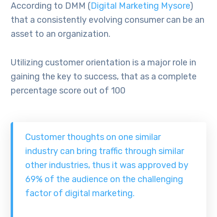
According to DMM (
Digital Marketing Mysore
)
that a consistently evolving consumer can be an
asset to an organization.
Utilizing customer orientation is a major role in
gaining the key to success, that as a complete
percentage score out of 100
Customer thoughts on one similar
industry can bring traffic through similar
other industries, thus it was approved by
69% of the audience on the challenging
factor of digital marketing.