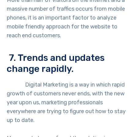
More than half of visitors on the internet and a
massive number of traffics occurs from mobile
phones, it is an important factor to analyze
mobile friendly approach for the website to
reach end customers.
7. Trends and updates
change rapidly.
Digital Marketing is a way in which rapid
growth of customers never ends, with the new
year upon us, marketing professionals
everywhere are trying to figure out how to stay
up to date.