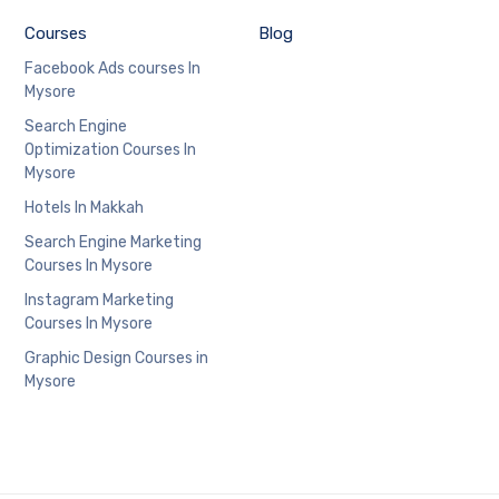
Courses
Blog
Facebook Ads courses In
Mysore
Search Engine
Optimization Courses In
Mysore
Hotels In Makkah
Search Engine Marketing
Courses In Mysore
Instagram Marketing
Courses In Mysore
Graphic Design Courses in
Mysore