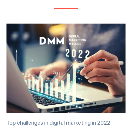
Top challenges in digital marketing in 2022