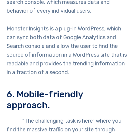
search console, which measures data and
behavior of every individual users.
Monster Insights is a plug-in WordPress, which
can sync both data of Google Analytics and
Search console and allow the user to find the
source of information in a WordPress site that is
readable and provides the trending information
in a fraction of a second.
6. Mobile-friendly
approach.
“The challenging task is here” where you
find the massive traffic on your site through