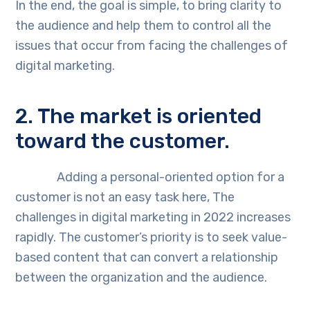
In the end, the goal is simple, to bring clarity to
the audience and help them to control all the
issues that occur from facing the challenges of
digital marketing.
2. The market is oriented
toward the customer.
Adding a personal-oriented option for a
customer is not an easy task here, The
challenges in digital marketing in 2022 increases
rapidly. The customer’s priority is to seek value-
based content that can convert a relationship
between the organization and the audience.