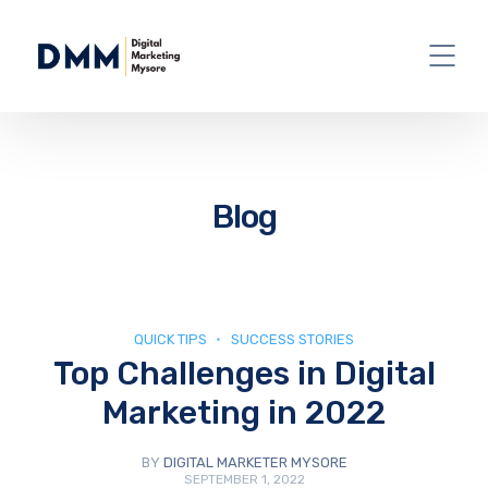
Blog
QUICK TIPS
SUCCESS STORIES
Top Challenges in Digital
Marketing in 2022
BY
DIGITAL MARKETER MYSORE
SEPTEMBER 1, 2022