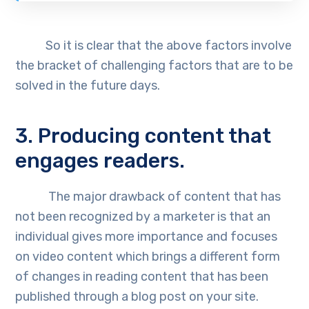
So it is clear that the above factors involve
the bracket of challenging factors that are to be
solved in the future days.
3. Producing content that
engages readers.
The major drawback of content that has
not been recognized by a marketer is that an
individual gives more importance and focuses
on video content which brings a different form
of changes in reading content that has been
published through a blog post on your site.