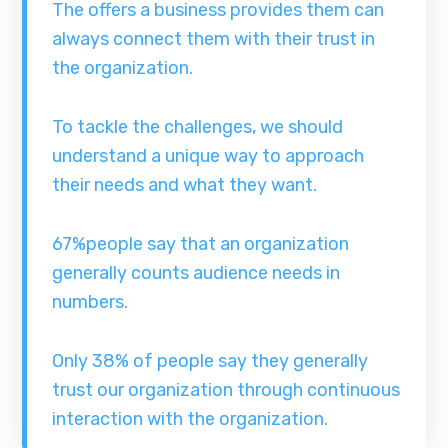
The offers a business provides them can
always connect them with their trust in
the organization.
To tackle the challenges, we should
understand a unique way to approach
their needs and what they want.
67%people say that an organization
generally counts audience needs in
numbers.
Only 38% of people say they generally
trust our organization through continuous
interaction with the organization.