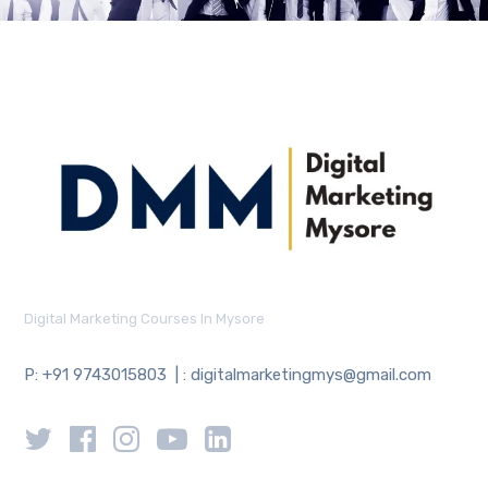
Digital Marketing Courses In Mysore
P: +91 9743015803 | : digitalmarketingmys@gmail.com