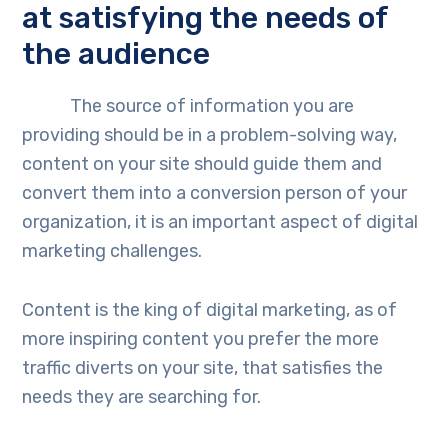
at satisfying the needs of
the audience
The source of information you are
providing should be in a problem-solving way,
content on your site should guide them and
convert them into a conversion person of your
organization, it is an important aspect of digital
marketing challenges.
Content is the king of digital marketing, as of
more inspiring content you prefer the more
traffic diverts on your site, that satisfies the
needs they are searching for.