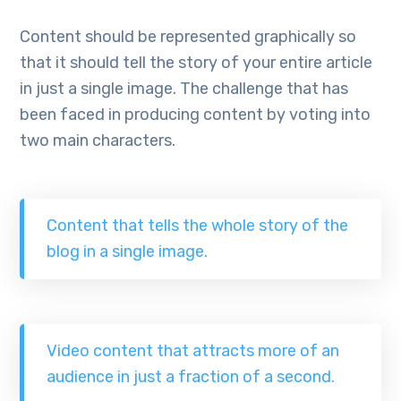
Content should be represented graphically so
that it should tell the story of your entire article
in just a single image. The challenge that has
been faced in producing content by voting into
two main characters.
Content that tells the whole story of the
blog in a single image.
Video content that attracts more of an
audience in just a fraction of a second.