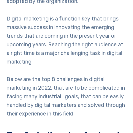
adopted by the organization.
Digital marketing is a function key that brings
massive success in innovating the emerging
trends that are coming in the present year or
upcoming years. Reaching the right audience at
a right time is a major challenging task in digital
marketing.
Below are the top 8 challenges in digital
marketing in 2022, that are to be complicated in
facing many industrial goals, that can be easily
handled by digital marketers and solved through
their experience in this field