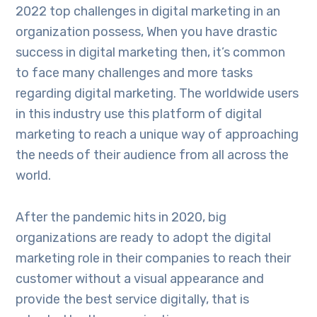
2022 top challenges in digital marketing in an
organization possess, When you have drastic
success in digital marketing then, it’s common
to face many challenges and more tasks
regarding digital marketing. The worldwide users
in this industry use this platform of digital
marketing to reach a unique way of approaching
the needs of their audience from all across the
world.
After the pandemic hits in 2020, big
organizations are ready to adopt the digital
marketing role in their companies to reach their
customer without a visual appearance and
provide the best service digitally, that is