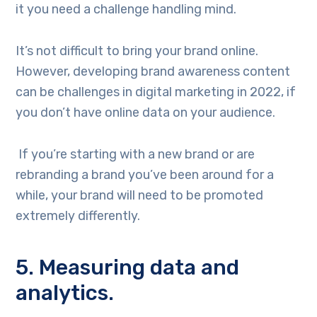
it you need a challenge handling mind.
It’s not difficult to bring your brand online.
However, developing brand awareness content
can be challenges in digital marketing in 2022, if
you don’t have online data on your audience.
If you’re starting with a new brand or are
rebranding a brand you’ve been around for a
while, your brand will need to be promoted
extremely differently.
5. Measuring data and
analytics.