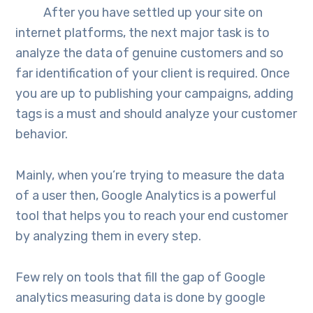
After you have settled up your site on
internet platforms, the next major task is to
analyze the data of genuine customers and so
far identification of your client is required. Once
you are up to publishing your campaigns, adding
tags is a must and should analyze your customer
behavior.
Mainly, when you’re trying to measure the data
of a user then, Google Analytics is a powerful
tool that helps you to reach your end customer
by analyzing them in every step.
Few rely on tools that fill the gap of Google
analytics measuring data is done by google