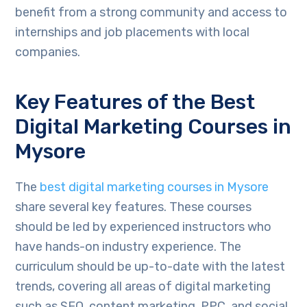
benefit from a strong community and access to
internships and job placements with local
companies.
Key Features of the Best
Digital Marketing Courses in
Mysore
The
best digital marketing courses in Mysore
share several key features. These courses
should be led by experienced instructors who
have hands-on industry experience. The
curriculum should be up-to-date with the latest
trends, covering all areas of digital marketing
such as SEO, content marketing, PPC, and social