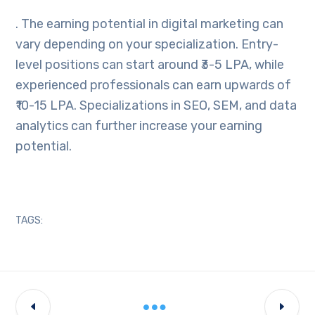
. The earning potential in digital marketing can
vary depending on your specialization. Entry-
level positions can start around ₹3-5 LPA, while
experienced professionals can earn upwards of
₹10-15 LPA. Specializations in SEO, SEM, and data
analytics can further increase your earning
potential.
TAGS: