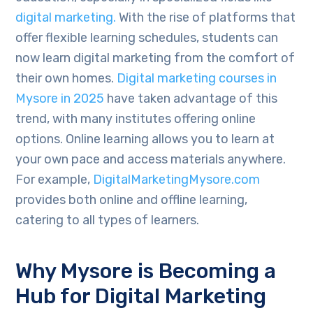
digital marketing.
With the rise of platforms that
offer flexible learning schedules, students can
now learn digital marketing from the comfort of
their own homes.
Digital marketing courses in
Mysore in 2025
have taken advantage of this
trend, with many institutes offering online
options. Online learning allows you to learn at
your own pace and access materials anywhere.
For example,
DigitalMarketingMysore.com
provides both online and offline learning,
catering to all types of learners.
Why Mysore is Becoming a
Hub for Digital Marketing