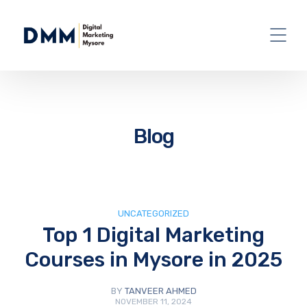
Blog
UNCATEGORIZED
Top 1 Digital Marketing
Courses in Mysore in 2025
BY
TANVEER AHMED
NOVEMBER 11, 2024