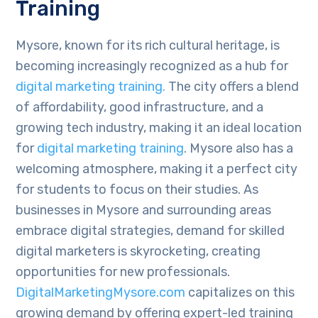
Training
Mysore, known for its rich cultural heritage, is
becoming increasingly recognized as a hub for
digital marketing training.
The city offers a blend
of affordability, good infrastructure, and a
growing tech industry, making it an ideal location
for
digital marketing training
. Mysore also has a
welcoming atmosphere, making it a perfect city
for students to focus on their studies. As
businesses in Mysore and surrounding areas
embrace digital strategies, demand for skilled
digital marketers is skyrocketing, creating
opportunities for new professionals.
DigitalMarketingMysore.com
capitalizes on this
growing demand by offering expert-led training