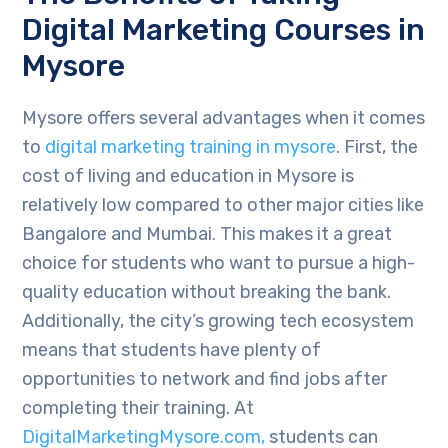
Digital Marketing Courses in
Mysore
Mysore offers several advantages when it comes
to
digital marketing training in mysore
. First, the
cost of living and education in Mysore is
relatively low compared to other major cities like
Bangalore and Mumbai. This makes it a great
choice for students who want to pursue a high-
quality education without breaking the bank.
Additionally, the city’s growing tech ecosystem
means that students have plenty of
opportunities to network and find jobs after
completing their training. At
DigitalMarketingMysore.com,
students can