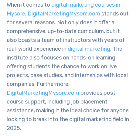
When it comes to
digital marketing courses in
Mysore, DigitalMarketingMysore.com
stands out
for several reasons. Not only does it offer a
comprehensive, up-to-date curriculum, but it
also boasts a team of instructors with years of
real-world experience in
digital marketing
. The
institute also focuses on hands-on learning,
offering students the chance to work on live
projects, case studies, and internships with local
companies. Furthermore,
DigitalMarketingMysore.com
provides post-
course support, including job placement
assistance, making it the ideal choice for anyone
looking to break into the digital marketing field in
2025.