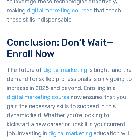
to leverage these technologies effectively,
making
digital marketing courses
that teach
these skills indispensable.
Conclusion: Don’t Wait—
Enroll Now
The future of
digital marketing
is bright, and the
demand for skilled professionals is only going to
increase in 2025 and beyond. Enrolling in a
digital marketing course
now ensures that you
gain the necessary skills to succeed in this
dynamic field. Whether you’re looking to
kickstart a new career or upskill in your current
job, investing in
digital marketing
education will