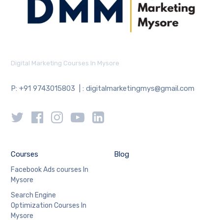
Digital Marketing Courses In Mysore
P: +91 9743015803 | : digitalmarketingmys@gmail.com
Courses
Blog
Facebook Ads courses In
Mysore
Search Engine
Optimization Courses In
Mysore