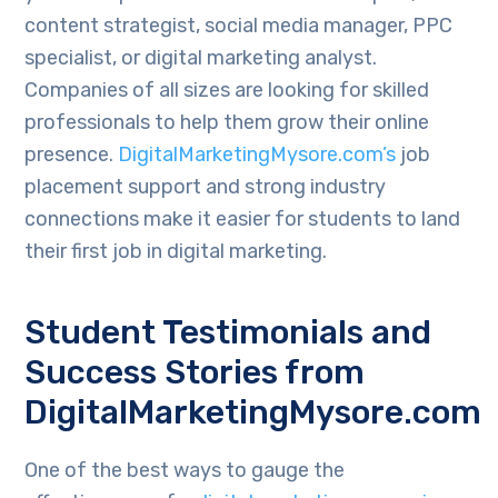
content strategist, social media manager, PPC
specialist, or digital marketing analyst.
Companies of all sizes are looking for skilled
professionals to help them grow their online
presence.
DigitalMarketingMysore.com’s
job
placement support and strong industry
connections make it easier for students to land
their first job in digital marketing.
Student Testimonials and
Success Stories from
DigitalMarketingMysore.com
One of the best ways to gauge the