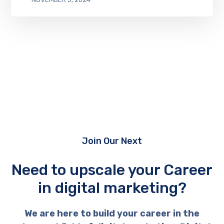
Join Our Next
Need to upscale your Career
in digital marketing?
We are here to build your career in the