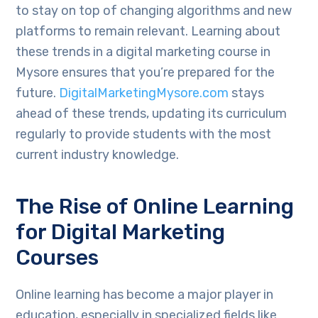
to stay on top of changing algorithms and new
platforms to remain relevant. Learning about
these trends in a digital marketing course in
Mysore ensures that you’re prepared for the
future.
DigitalMarketingMysore.com
stays
ahead of these trends, updating its curriculum
regularly to provide students with the most
current industry knowledge.
The Rise of Online Learning
for Digital Marketing
Courses
Online learning has become a major player in
education, especially in specialized fields like