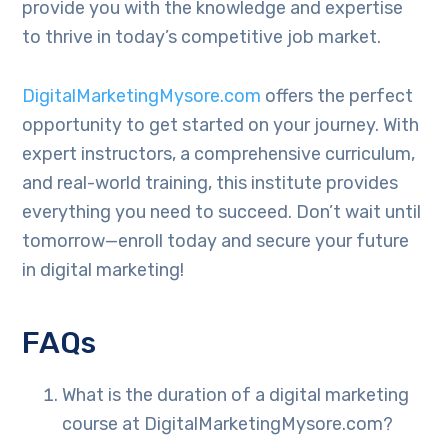
provide you with the knowledge and expertise
to thrive in today’s competitive job market.
DigitalMarketingMysore.com
offers the perfect
opportunity to get started on your journey. With
expert instructors, a comprehensive curriculum,
and real-world training, this institute provides
everything you need to succeed. Don’t wait until
tomorrow—enroll today and secure your future
in digital marketing!
FAQs
What is the duration of a digital marketing
course at DigitalMarketingMysore.com?