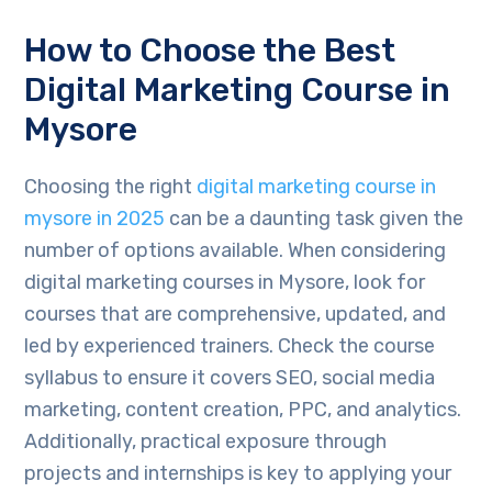
How to Choose the Best
Digital Marketing Course in
Mysore
Choosing the right
digital marketing course in
mysore in 2025
can be a daunting task given the
number of options available. When considering
digital marketing courses in Mysore, look for
courses that are comprehensive, updated, and
led by experienced trainers. Check the course
syllabus to ensure it covers SEO, social media
marketing, content creation, PPC, and analytics.
Additionally, practical exposure through
projects and internships is key to applying your