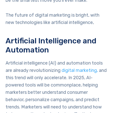
be the smartest move you’ll ever make.
The future of digital marketing is bright, with
new technologies like artificial intelligence,
Artificial Intelligence and
Automation
Artificial intelligence (AI) and automation tools
are already revolutionizing
digital marketing,
and
this trend will only accelerate. In 2025, AI-
powered tools will be commonplace, helping
marketers better understand consumer
behavior, personalize campaigns, and predict
trends. Marketers will need to understand how