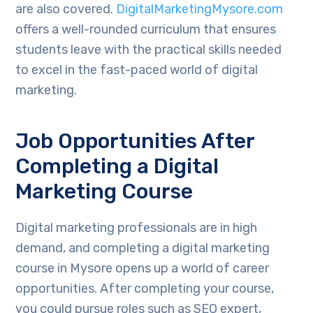
are also covered.
DigitalMarketingMysore.com
offers a well-rounded curriculum that ensures
students leave with the practical skills needed
to excel in the fast-paced world of digital
marketing.
Job Opportunities After
Completing a Digital
Marketing Course
Digital marketing professionals are in high
demand, and completing a digital marketing
course in Mysore opens up a world of career
opportunities. After completing your course,
you could pursue roles such as SEO expert,