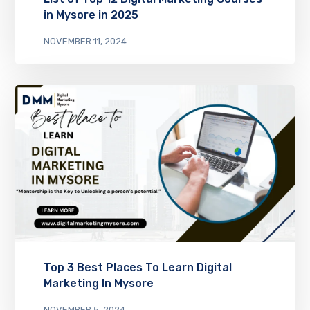
in Mysore in 2025
NOVEMBER 11, 2024
Top 3 Best Places To Learn Digital
Marketing In Mysore
NOVEMBER 5, 2024