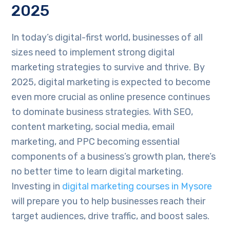
2025
In today’s digital-first world, businesses of all
sizes need to implement strong digital
marketing strategies to survive and thrive. By
2025, digital marketing is expected to become
even more crucial as online presence continues
to dominate business strategies. With SEO,
content marketing, social media, email
marketing, and PPC becoming essential
components of a business’s growth plan, there’s
no better time to learn digital marketing.
Investing in
digital marketing courses in Mysore
will prepare you to help businesses reach their
target audiences, drive traffic, and boost sales.