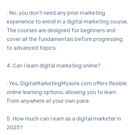
. No, you don’t need any prior marketing
experience to enroll in a digital marketing course.
The courses are designed for beginners and
cover all the fundamentals before progressing
to advanced topics.
4. Can I learn digital marketing online?
. Yes, DigitalMarketingMysore.com offers flexible
online learning options, allowing you to learn
from anywhere at your own pace.
5. How much can I earn as a digital marketer in
2025?