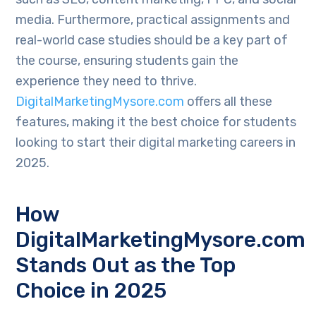
media. Furthermore, practical assignments and
real-world case studies should be a key part of
the course, ensuring students gain the
experience they need to thrive.
DigitalMarketingMysore.com
offers all these
features, making it the best choice for students
looking to start their digital marketing careers in
2025.
How
DigitalMarketingMysore.com
Stands Out as the Top
Choice in 2025