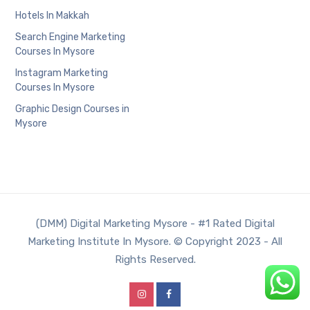
Hotels In Makkah
Search Engine Marketing
Courses In Mysore
Instagram Marketing
Courses In Mysore
Graphic Design Courses in
Mysore
(DMM) Digital Marketing Mysore - #1 Rated Digital
Marketing Institute In Mysore. © Copyright 2023 - All
Rights Reserved.