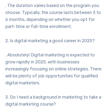
. The duration varies based on the program you
choose. Typically, the course lasts between 3 to
6 months, depending on whether you opt for
part-time or full-time enrollment.
2. Is digital marketing a good career in 2025?
. Absolutely! Digital marketing is expected to
grow rapidly in 2025, with businesses
increasingly focusing on online strategies. There
will be plenty of job opportunities for qualified
digital marketers.
3. Do I need a background in marketing to take a
digital marketing course?