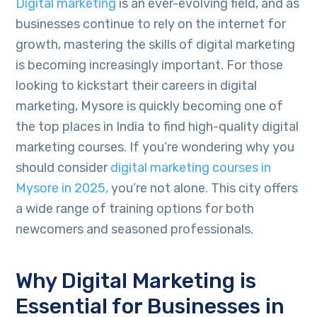
Digital marketing
is an ever-evolving field, and as
businesses continue to rely on the internet for
growth, mastering the skills of digital marketing
is becoming increasingly important. For those
looking to kickstart their careers in digital
marketing, Mysore is quickly becoming one of
the top places in India to find high-quality digital
marketing courses. If you’re wondering why you
should consider
digital marketing courses in
Mysore in 2025,
you’re not alone. This city offers
a wide range of training options for both
newcomers and seasoned professionals.
Why Digital Marketing is
Essential for Businesses in