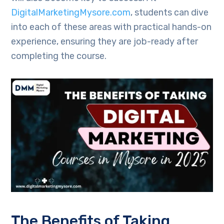
DigitalMarketingMysore.com
, students can dive
into each of these areas with practical hands-on
experience, ensuring they are job-ready after
completing the course.
The Benefits of Taking