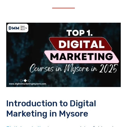
Introduction to Digital
Marketing in Mysore