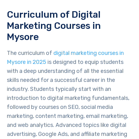
Curriculum of Digital
Marketing Courses in
Mysore
The curriculum of
digital marketing courses in
Mysore in 2025
is designed to equip students
with a deep understanding of all the essential
skills needed for a successful career in the
industry. Students typically start with an
introduction to digital marketing fundamentals,
followed by courses on SEO, social media
marketing, content marketing, email marketing,
and web analytics. Advanced topics like digital
advertising, Google Ads, and affiliate marketing