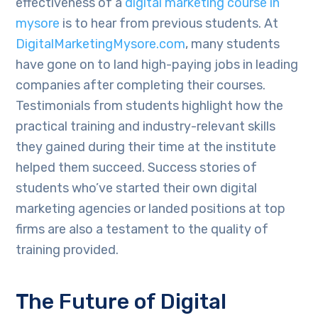
effectiveness of a
digital marketing course in
mysore
is to hear from previous students. At
DigitalMarketingMysore.com
, many students
have gone on to land high-paying jobs in leading
companies after completing their courses.
Testimonials from students highlight how the
practical training and industry-relevant skills
they gained during their time at the institute
helped them succeed. Success stories of
students who’ve started their own digital
marketing agencies or landed positions at top
firms are also a testament to the quality of
training provided.
The Future of Digital