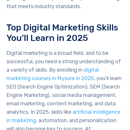
that meets industry standards.
Top Digital Marketing Skills
You’ll Learn in 2025
Digital marketing is a broad field, and to be
successful, you need a strong understanding of
a variety of skills. By enrolling in
digital
marketing courses in Mysore in 2025
, you’ll learn
SEO (Search Engine Optimization), SEM (Search
Engine Marketing), social media management,
email marketing, content marketing, and data
analytics. In 2025, skills like
artificial intelligence
in marketing,
automation, and personalization
will also become key to success. At