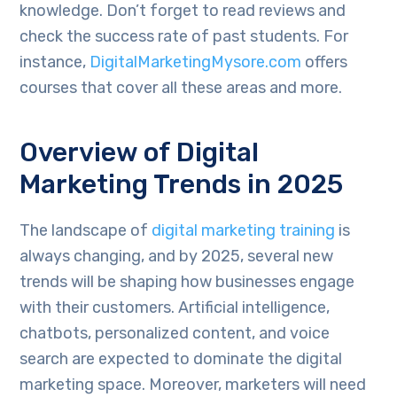
knowledge. Don’t forget to read reviews and
check the success rate of past students. For
instance,
DigitalMarketingMysore.com
offers
courses that cover all these areas and more.
Overview of Digital
Marketing Trends in 2025
The landscape of
digital marketing training
is
always changing, and by 2025, several new
trends will be shaping how businesses engage
with their customers. Artificial intelligence,
chatbots, personalized content, and voice
search are expected to dominate the digital
marketing space. Moreover, marketers will need