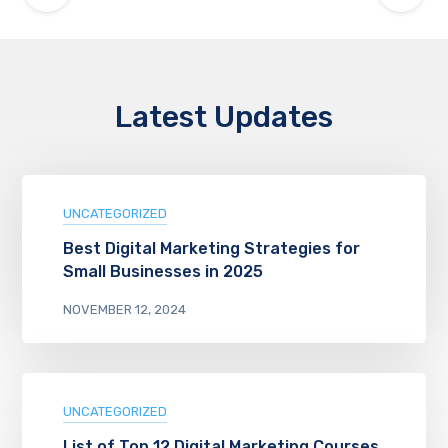
Latest Updates
UNCATEGORIZED
Best Digital Marketing Strategies for
Small Businesses in 2025
NOVEMBER 12, 2024
UNCATEGORIZED
List of Top 12 Digital Marketing Courses