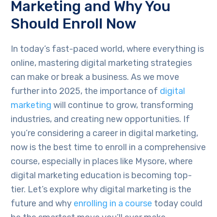
Marketing and Why You
Should Enroll Now
In today’s fast-paced world, where everything is
online, mastering digital marketing strategies
can make or break a business. As we move
further into 2025, the importance of
digital
marketing
will continue to grow, transforming
industries, and creating new opportunities. If
you’re considering a career in digital marketing,
now is the best time to enroll in a comprehensive
course, especially in places like Mysore, where
digital marketing education is becoming top-
tier. Let’s explore why digital marketing is the
future and why
enrolling in a course
today could