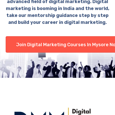
advanced field of digital marketing. Digital
marketing is booming in India and the world,
take our mentorship guidance step by step
and build your career in digital marketing.
Join Digital Marketing Courses In Mysore N