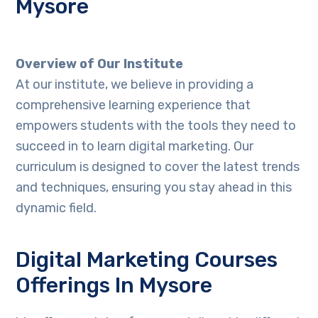
Mysore
Overview of Our Institute
At our institute, we believe in providing a
comprehensive learning experience that
empowers students with the tools they need to
succeed in to learn digital marketing. Our
curriculum is designed to cover the latest trends
and techniques, ensuring you stay ahead in this
dynamic field.
Digital Marketing Courses
Offerings In Mysore