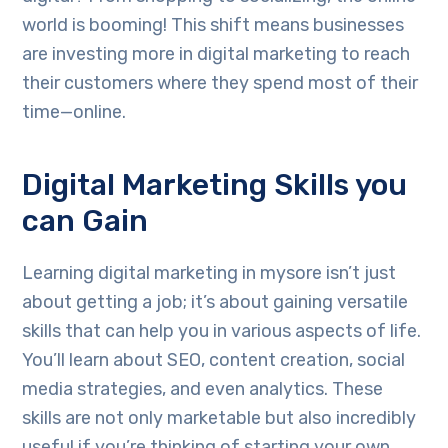
world is booming! This shift means businesses
are investing more in digital marketing to reach
their customers where they spend most of their
time—online.
Digital Marketing Skills you
can Gain
Learning digital marketing in mysore isn’t just
about getting a job; it’s about gaining versatile
skills that can help you in various aspects of life.
You’ll learn about SEO, content creation, social
media strategies, and even analytics. These
skills are not only marketable but also incredibly
useful if you’re thinking of starting your own