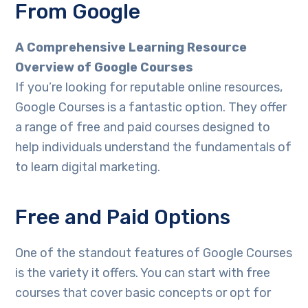
From Google
A Comprehensive Learning Resource
Overview of Google Courses
If you’re looking for reputable online resources,
Google Courses is a fantastic option. They offer
a range of free and paid courses designed to
help individuals understand the fundamentals of
to learn digital marketing.
Free and Paid Options
One of the standout features of Google Courses
is the variety it offers. You can start with free
courses that cover basic concepts or opt for