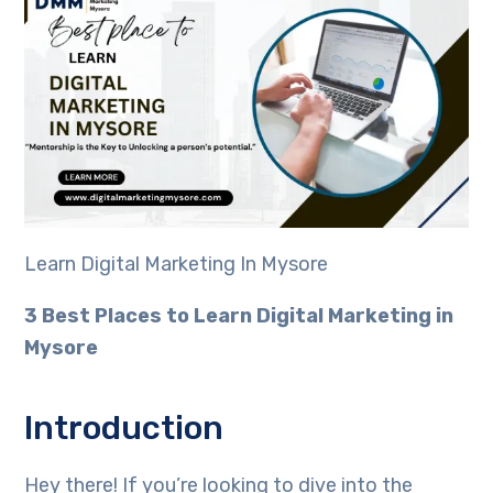
Learn Digital Marketing In Mysore
3 Best Places to Learn Digital Marketing in
Mysore
Introduction
Hey there! If you’re looking to dive into the