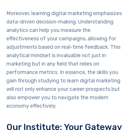
Moreover, learning digital marketing emphasizes
data-driven decision-making. Understanding
analytics can help you measure the
effectiveness of your campaigns, allowing for
adjustments based on real-time feedback. This
analytical mindset is invaluable not just in
marketing but in any field that relies on
performance metrics. In essence, the skills you
gain through studying to learn digital marketing
will not only enhance your career prospects but
also empower you to navigate the modern
economy effectively.
Our Institute: Your Gateway