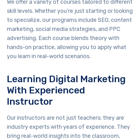
We offer a variety of courses tailored to different
skill levels. Whether you’re just starting or looking
to specialize, our programs include SEO, content
marketing, social media strategies, and PPC
advertising. Each course blends theory with
hands-on practice, allowing you to apply what
you learn in real-world scenarios.
Learning Digital Marketing
With Experienced
Instructor
Our instructors are not just teachers; they are
industry experts with years of experience. They
bring real-world insights into the classroom,