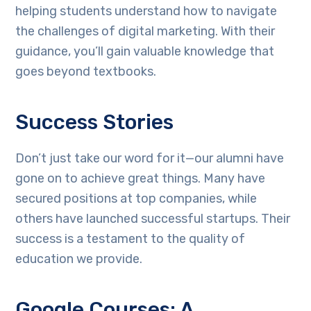
helping students understand how to navigate
the challenges of digital marketing. With their
guidance, you’ll gain valuable knowledge that
goes beyond textbooks.
Success Stories
Don’t just take our word for it—our alumni have
gone on to achieve great things. Many have
secured positions at top companies, while
others have launched successful startups. Their
success is a testament to the quality of
education we provide.
Google Courses: A