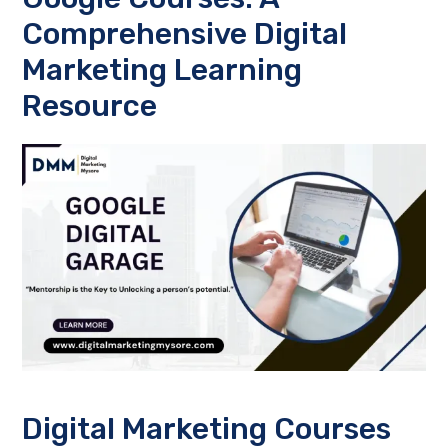
Comprehensive Digital
Marketing Learning
Resource
Digital Marketing Courses