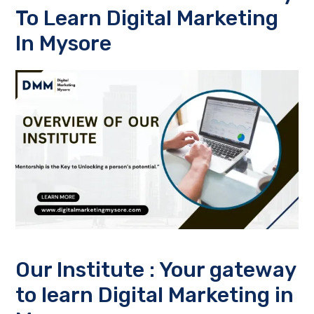
To
Learn Digital Marketing
In Mysore
Our Institute : Your gateway
to
learn Digital Marketing in