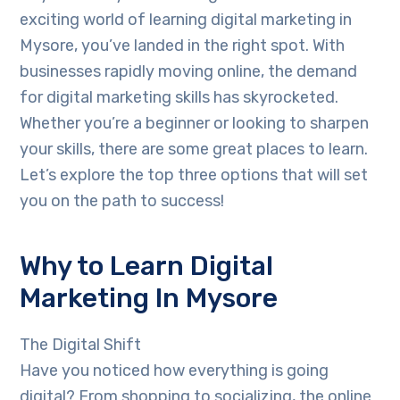
exciting world of learning digital marketing in
Mysore, you’ve landed in the right spot. With
businesses rapidly moving online, the demand
for digital marketing skills has skyrocketed.
Whether you’re a beginner or looking to sharpen
your skills, there are some great places to learn.
Let’s explore the top three options that will set
you on the path to success!
Why to Learn Digital
Marketing In Mysore
The Digital Shift
Have you noticed how everything is going
digital? From shopping to socializing, the online