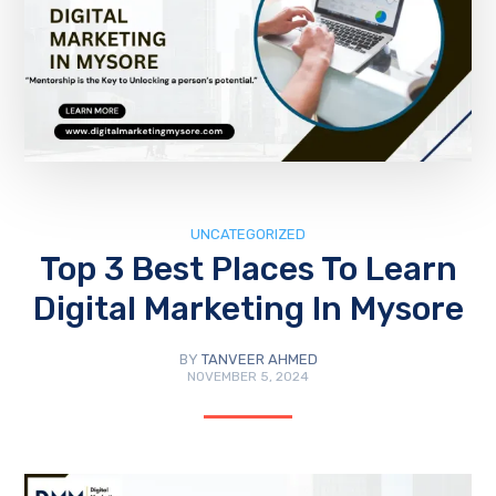
UNCATEGORIZED
Top 3 Best Places To Learn
Digital Marketing In Mysore
BY
TANVEER AHMED
NOVEMBER 5, 2024