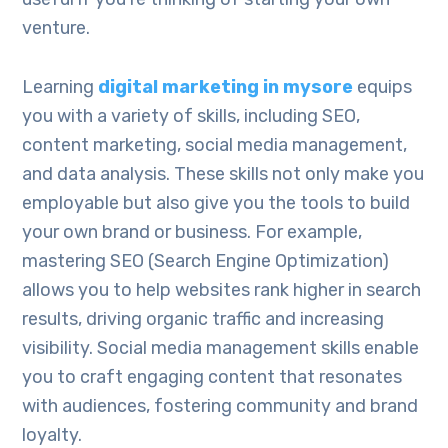
venture.
Learning
digital marketing in mysore
equips
you with a variety of skills, including SEO,
content marketing, social media management,
and data analysis. These skills not only make you
employable but also give you the tools to build
your own brand or business. For example,
mastering SEO (Search Engine Optimization)
allows you to help websites rank higher in search
results, driving organic traffic and increasing
visibility. Social media management skills enable
you to craft engaging content that resonates
with audiences, fostering community and brand
loyalty.