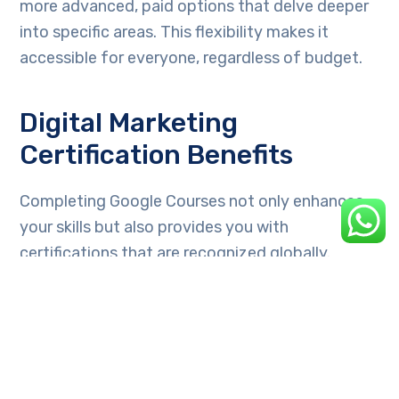
more advanced, paid options that delve deeper
into specific areas. This flexibility makes it
accessible for everyone, regardless of budget.
Digital Marketing
Certification Benefits
Completing Google Courses not only enhances
your skills but also provides you with
certifications that are recognized globally.
These credentials can significantly boost your
resume and improve your job prospects.
Neil Patel’s Website: