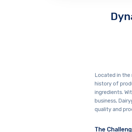
Dyn
Located in the 
history of prod
ingredients. Wi
business, Dairyg
quality and pro
The Challen