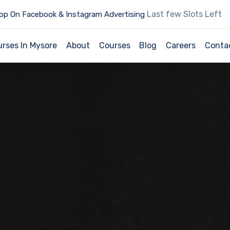
Last few Slots Left
op On Facebook & Instagram Advertising
urses In Mysore
About
Courses
Blog
Careers
Conta