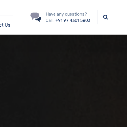
Have any questions?
Call :
+91 97 4301 5803
ct Us