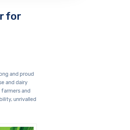
 for
 long and proud
se and dairy
r farmers and
lity, unrivalled