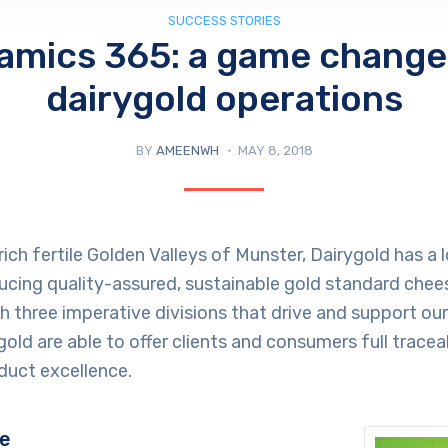
SUCCESS STORIES
amics 365: a game changer
dairygold operations
BY
AMEENWH
MAY 8, 2018
rich fertile Golden Valleys of Munster, Dairygold has a
ucing quality-assured, sustainable gold standard chee
th three imperative divisions that drive and support ou
old are able to offer clients and consumers full traceabi
duct excellence.
ge