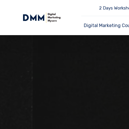
2 Days Worksh
Digital Marketing Co