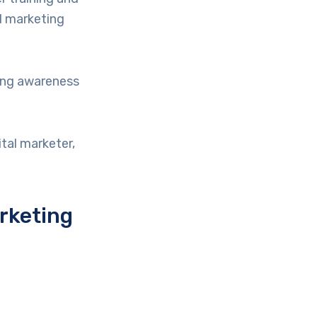
al marketing
ing awareness
tal marketer,
rketing