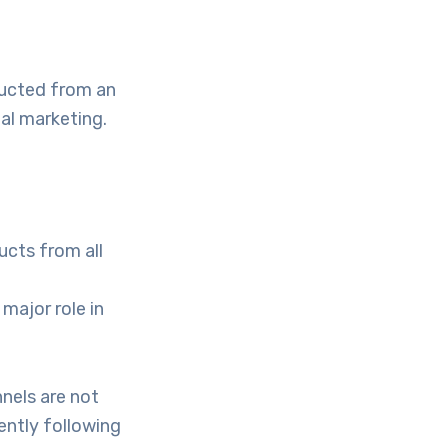
ducted from an
tal marketing.
ucts from all
major role in
nnels are not
ently following