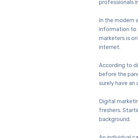
professionals i
In the modern w
information to 
marketers is on
internet.
According to d
before the pand
surely have an 
Digital marketi
freshers. Start
background.
An individual c