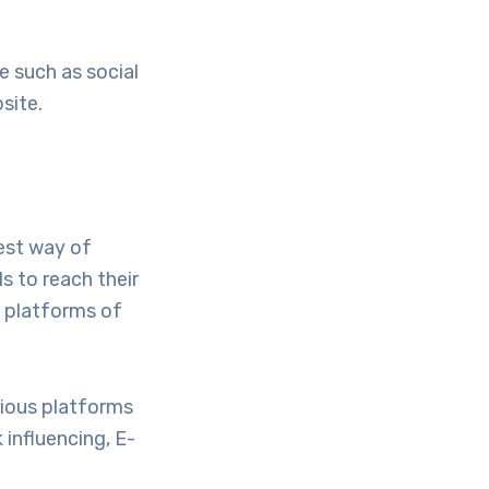
e such as social
site.
est way of
s to reach their
s platforms of
rious platforms
 influencing, E-