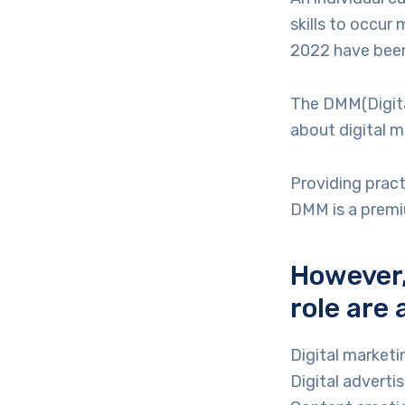
skills to occur
2022 have been
The DMM(Digita
about digital m
Providing pract
DMM is a premiu
However,
role are 
Digital market
Digital adverti