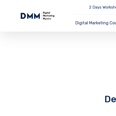
2 Days Worksh
Digital Marketing Co
De