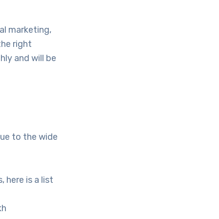
al marketing,
he right
hly and will be
due to the wide
here is a list
kh