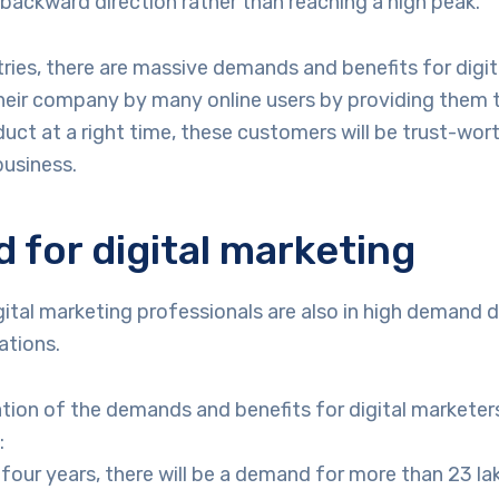
 backward direction rather than reaching a high peak.
ries, there are massive demands and benefits for digit
heir company by many online users by providing them t
duct at a right time, these customers will be trust-wort
business.
for digital marketing
igital marketing professionals are also in high demand 
ations.
tion of the demands and benefits for digital marketers, 
:
 four years, there will be a demand for more than 23 la