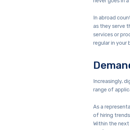
never goes in a
In abroad count
as they serve t
services or pro
regular in your 
Demand 
Increasingly, d
range of applic
As a representa
of hiring trends
Within the next