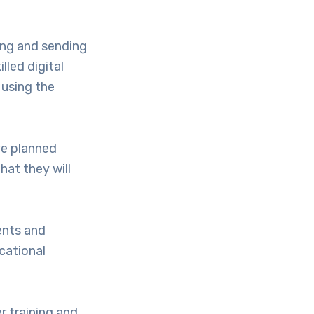
ving and sending
lled digital
 using the
ve planned
hat they will
dents and
ucational
r training and