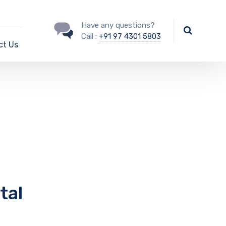
Have any questions?
Call :
+91 97 4301 5803
ct Us
tal