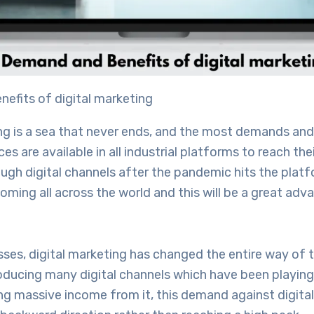
efits of digital marketing
ng is a sea that never ends, and the most demands and
s are available in all industrial platforms to reach the
gh digital channels after the pandemic hits the platfo
oming all across the world and this will be a great adv
ses, digital marketing has changed the entire way of 
oducing many digital channels which have been playing 
ing massive income from it, this demand against digita