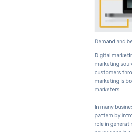
Demand and ben
Digital marketi
marketing source
customers throu
marketing is bo
marketers.
In many busines
pattern by intr
role in generat