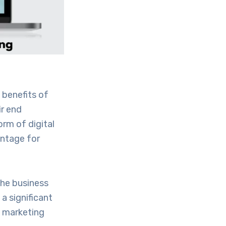
 benefits of
ir end
rm of digital
antage for
the business
a significant
l marketing