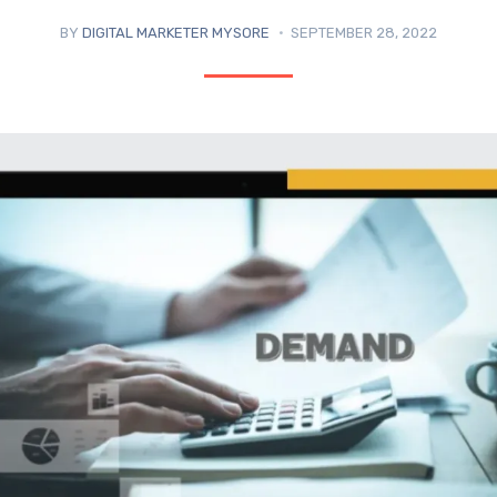
BY
DIGITAL MARKETER MYSORE
SEPTEMBER 28, 2022