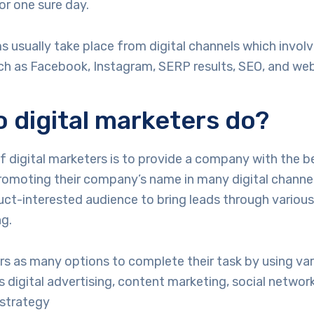
or one sure day.
 usually take place from digital channels which involv
ch as Facebook, Instagram, SERP results, SEO, and web
 digital marketers do?
 digital marketers is to provide a company with the b
omoting their company’s name in many digital channel
uct-interested audience to bring leads through variou
ng.
rs as many options to complete their task by using va
as digital advertising, content marketing, social network
 strategy