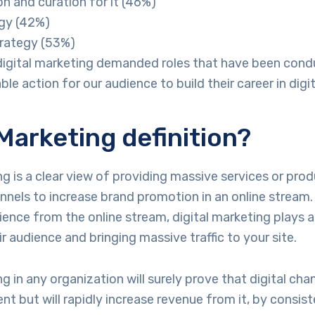
n and curation for it (46%)
gy (42%)
trategy (53%)
digital marketing demanded roles that have been con
le action for our audience to build their career in digi
 Marketing definition?
ng is a clear view of providing massive services or prod
annels to increase brand promotion in an online stream.
ience from the online stream, digital marketing plays a 
r audience and bringing massive traffic to your site.
g in any organization will surely prove that digital cha
nt but will rapidly increase revenue from it, by consist