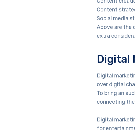
Content creatio
Content strate
Social media s
Above are the 
extra considerab
Digital
Digital marketi
over digital ch
To bring an aud
connecting thei
Digital marketin
for entertainme