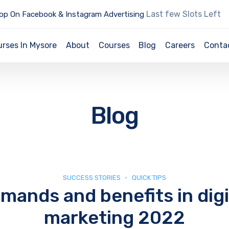
Last few Slots Left
op On Facebook & Instagram Advertising
urses In Mysore
About
Courses
Blog
Careers
Conta
Blog
SUCCESS STORIES
QUICK TIPS
mands and benefits in digi
marketing 2022