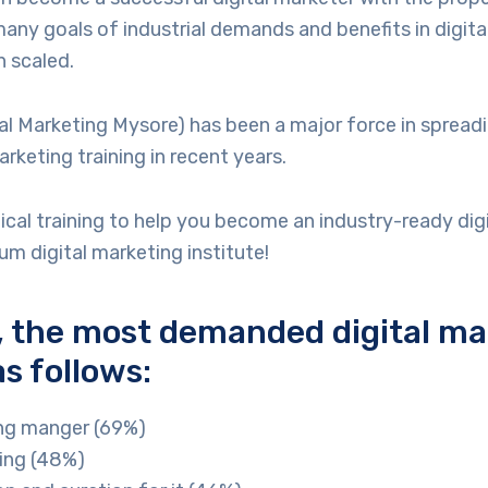
 many goals of industrial demands and benefits in digit
 scaled.
l Marketing Mysore) has been a major force in spread
arketing training in recent years.
ical training to help you become an industry-ready digi
m digital marketing institute!
 the most demanded digital ma
as follows:
ing manger (69%)
sing (48%)