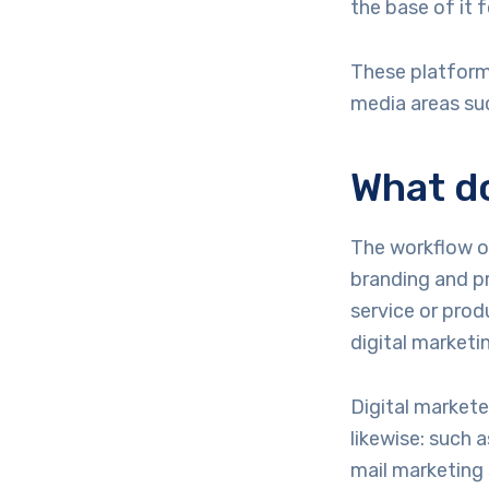
the base of it f
These platforms
media areas su
What do
The workflow of
branding and pr
service or prod
digital marketi
Digital markete
likewise: such 
mail marketing