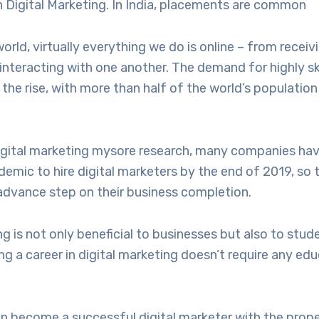
n Digital Marketing. In India, placements are common
orld, virtually everything we do is online – from recei
interacting with one another. The demand for highly ski
 the rise, with more than half of the world’s population
igital marketing mysore research, many companies ha
emic to hire digital marketers by the end of 2019, so t
advance step on their business completion.
ng is not only beneficial to businesses but also to stu
ing a career in digital marketing doesn’t require any ed
an become a successful digital marketer with the prope