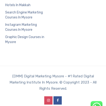
Hotels In Makkah
Search Engine Marketing
Courses In Mysore
Instagram Marketing
Courses In Mysore
Graphic Design Courses in
Mysore
(DMM) Digital Marketing Mysore - #1 Rated Digital
Marketing Institute In Mysore. © Copyright 2023 - All
Rights Reserved.