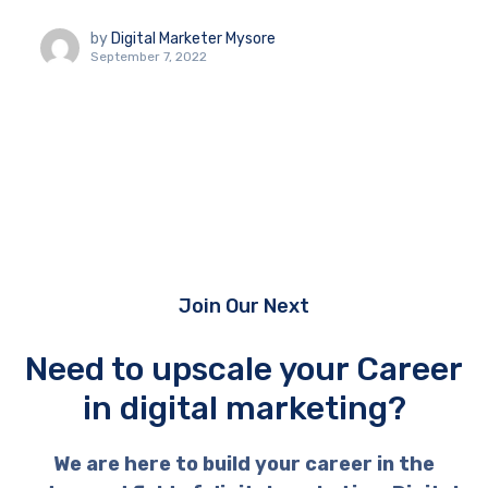
by
Digital Marketer Mysore
September 7, 2022
Join Our Next
Need to upscale your Career
in digital marketing?
We are here to build your career in the