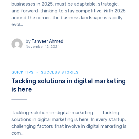
businesses in 2025, must be adaptable, strategic,
and forward-thinking to stay competitive. With 2025
around the corner, the business landscape is rapidly
evol...
by
Tanveer Ahmed
November 12, 2024
QUICK TIPS
SUCCESS STORIES
Tackling solutions in digital marketing
is here
Tackling-solution-in-digital-marketing Tackling
solutions in digital marketing is here: In every startup,
challenging factors that involve in digital marketing is
com...