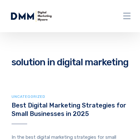
solution in digital marketing
UNCATEGORIZED
Best Digital Marketing Strategies for
Small Businesses in 2025
In the best digital marketing strategies for small