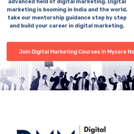
advanced field of digital marketing. Digital
marketing is booming in India and the world,
take our mentorship guidance step by step
and build your career in digital marketing.
Join Digital Marketing Courses In Mysore N