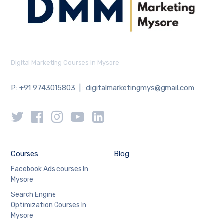
Digital Marketing Courses In Mysore
P: +91 9743015803 | : digitalmarketingmys@gmail.com
Courses
Blog
Facebook Ads courses In
Mysore
Search Engine
Optimization Courses In
Mysore