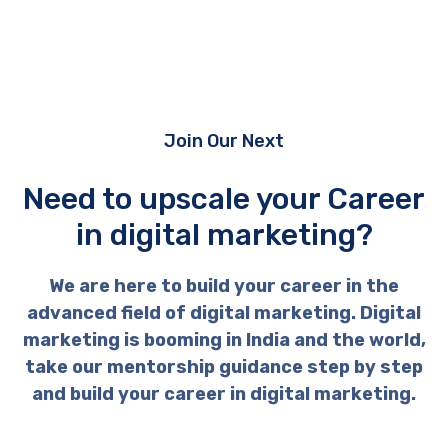
Join Our Next
Need to upscale your Career
in digital marketing?
We are here to build your career in the
advanced field of digital marketing. Digital
marketing is booming in India and the world,
take our mentorship guidance step by step
and build your career in digital marketing.