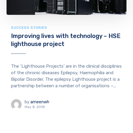
SUCCESS STORIES
Improving lives with technology – HSE
lighthouse project
The ‘Lighthouse Projects’ are in the clinical disciplines
of the chronic diseases Epilepsy, Haemophilia and
Bipolar Disorder. The epilepsy Lighthouse project is a
partnership between a number of organisations –...
by
ameenwh
May 8, 2018