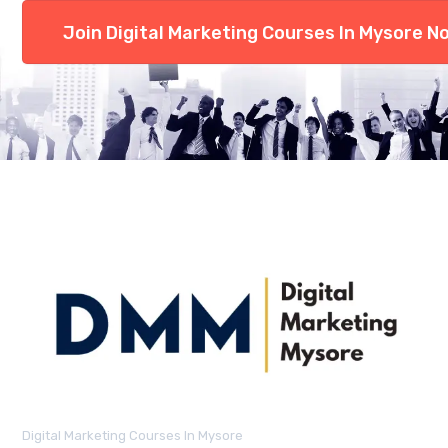
Join Digital Marketing Courses In Mysore N
Digital Marketing Courses In Mysore