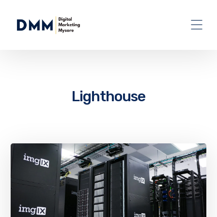
Lighthouse