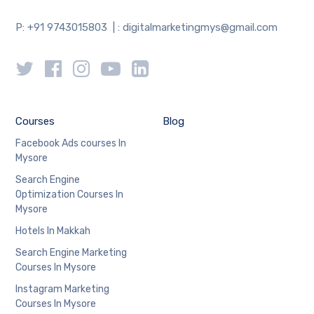
P: +91 9743015803 | : digitalmarketingmys@gmail.com
Courses
Blog
Facebook Ads courses In
Mysore
Search Engine
Optimization Courses In
Mysore
Hotels In Makkah
Search Engine Marketing
Courses In Mysore
Instagram Marketing
Courses In Mysore