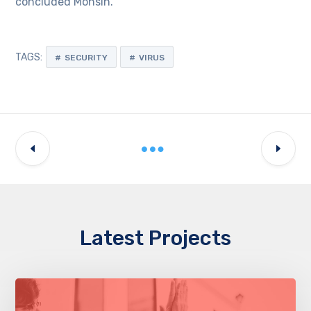
concluded Mohsin.
TAGS:
SECURITY
VIRUS
Latest Projects