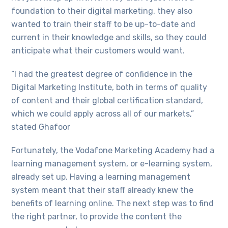
foundation to their digital marketing, they also
wanted to train their staff to be up-to-date and
current in their knowledge and skills, so they could
anticipate what their customers would want.
“I had the greatest degree of confidence in the
Digital Marketing Institute, both in terms of quality
of content and their global certification standard,
which we could apply across all of our markets,”
stated Ghafoor
Fortunately, the Vodafone Marketing Academy had a
learning management system, or e-learning system,
already set up. Having a learning management
system meant that their staff already knew the
benefits of learning online. The next step was to find
the right partner, to provide the content the