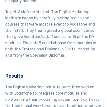
company needed.
To get Vodafone started, The Digital Marketing
Institute began by carefully picking topics and
courses that were most relevant to Vodafone and
their staff. They then agreed a global user license
that gave Vodafone’s staff access to 15 of the DMI
modules. Their staff could choose from modules in
both the Professional Diploma in Digital Marketing
and from the Specialist Diplomas.
Results
The Digital Marketing Institute team then worked
with Vodafone to integrate core modules and
content into their e-learning system to make it easy
for their global workforce to train together, wherever