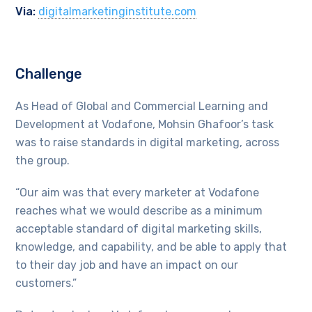
Via:
digitalmarketinginstitute.com
Challenge
As Head of Global and Commercial Learning and
Development at Vodafone, Mohsin Ghafoor’s task
was to raise standards in digital marketing, across
the group.
“Our aim was that every marketer at Vodafone
reaches what we would describe as a minimum
acceptable standard of digital marketing skills,
knowledge, and capability, and be able to apply that
to their day job and have an impact on our
customers.”