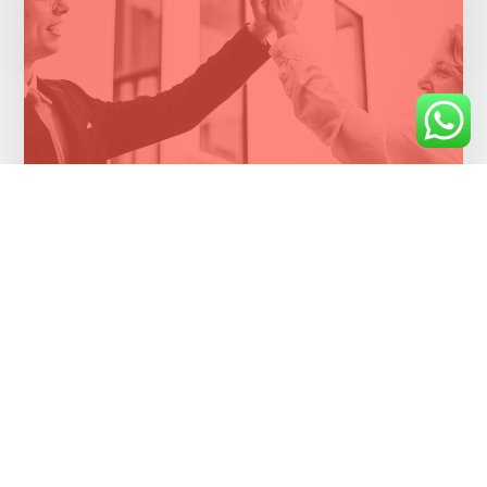
Cloud migration saves money for health
insurer
Healthcare Industry