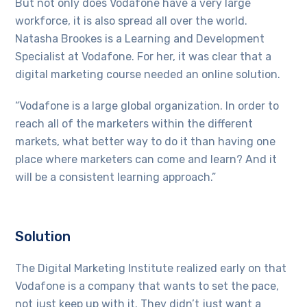
But not only does Vodafone have a very large
workforce, it is also spread all over the world.
Natasha Brookes is a Learning and Development
Specialist at Vodafone. For her, it was clear that a
digital marketing course needed an online solution.
“Vodafone is a large global organization. In order to
reach all of the marketers within the different
markets, what better way to do it than having one
place where marketers can come and learn? And it
will be a consistent learning approach.”
Solution
The Digital Marketing Institute realized early on that
Vodafone is a company that wants to set the pace,
not just keep up with it. They didn’t just want a