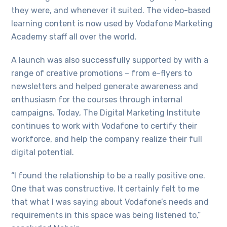
they were, and whenever it suited. The video-based
learning content is now used by Vodafone Marketing
Academy staff all over the world.
A launch was also successfully supported by with a
range of creative promotions – from e-flyers to
newsletters and helped generate awareness and
enthusiasm for the courses through internal
campaigns. Today, The Digital Marketing Institute
continues to work with Vodafone to certify their
workforce, and help the company realize their full
digital potential.
“I found the relationship to be a really positive one.
One that was constructive. It certainly felt to me
that what I was saying about Vodafone’s needs and
requirements in this space was being listened to,”