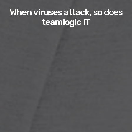
When viruses attack, so does
teamlogic IT