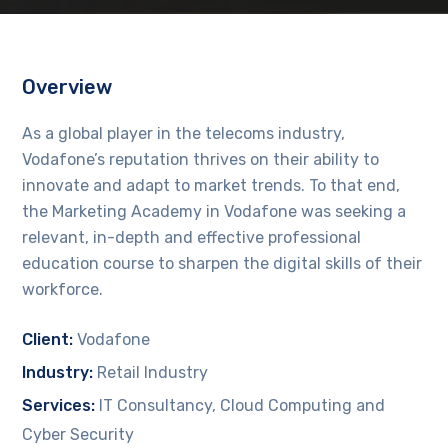
Overview
As a global player in the telecoms industry,
Vodafone’s reputation thrives on their ability to
innovate and adapt to market trends. To that end,
the Marketing Academy in Vodafone was seeking a
relevant, in-depth and effective professional
education course to sharpen the digital skills of their
workforce.
Client:
Vodafone
Industry:
Retail Industry
Services:
IT Consultancy, Cloud Computing and
Cyber Security